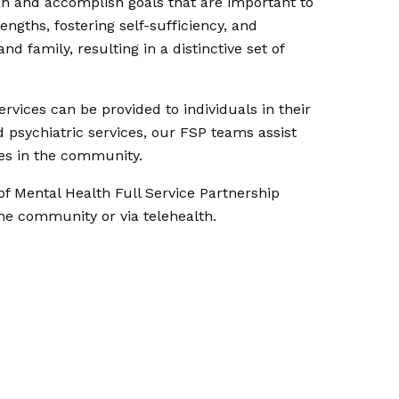
lan and accomplish goals that are important to
engths, fostering self-sufficiency, and
 family, resulting in a distinctive set of
vices can be provided to individuals in their
 psychiatric services, our FSP teams assist
les in the community.
of Mental Health Full Service Partnership
the community or via telehealth.