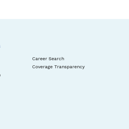
s
Career Search
Coverage Transparency
n