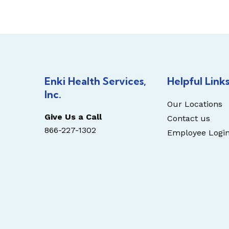
Enki Health Services,
Helpful Link
Inc.
Our Locations
Give Us a Call
Contact us
866-227-1302
Employee Logi