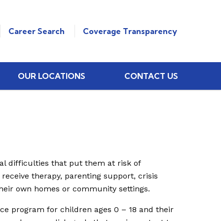
Career Search
Coverage Transparency
OUR LOCATIONS
CONTACT US
 difficulties that put them at risk of
 receive therapy, parenting support, crisis
their own homes or community settings.
ce program for children ages 0 – 18 and their