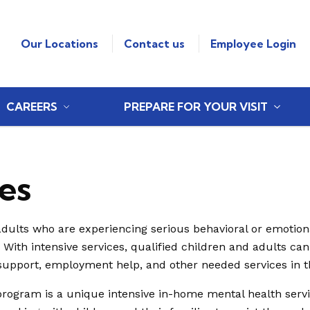
Our Locations
Contact us
Employee Login
CAREERS
PREPARE FOR YOUR VISIT
es
adults who are experiencing serious behavioral or emotional
. With intensive services, qualified children and adults can
support, employment help, and other needed services in 
program is a unique intensive in-home mental health servi