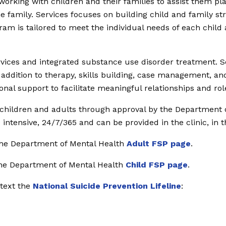
 working with children and their families to assist them p
the family. Services focuses on building child and family str
 is tailored to meet the individual needs of each child and
ices and integrated substance use disorder treatment. Ser
ddition to therapy, skills building, case management, and
nal support to facilitate meaningful relationships and ro
d children and adults through approval by the Department 
ntensive, 24/7/365 and can be provided in the clinic, in 
 the Department of Mental Health
Adult FSP page
.
 the Department of Mental Health
Child FSP page
.
 text the
National Suicide Prevention Lifeline
: