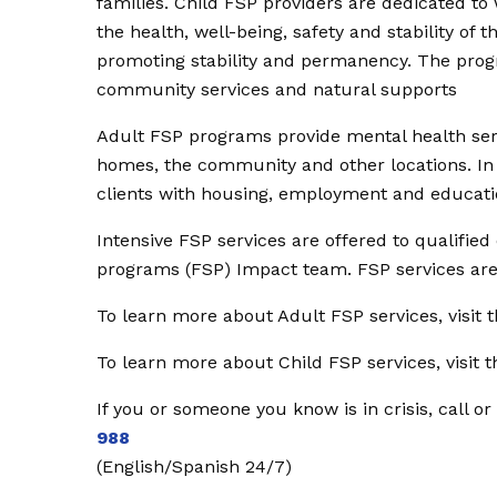
families. Child FSP providers are dedicated to
the health, well-being, safety and stability of 
promoting stability and permanency. The program
community services and natural supports
Adult FSP programs provide mental health serv
homes, the community and other locations. In a
clients with housing, employment and educatio
Intensive FSP services are offered to qualifie
programs (FSP) Impact team. FSP services are i
To learn more about Adult FSP services, visit
To learn more about Child FSP services, visit
If you or someone you know is in crisis, call or
988
(English/Spanish 24/7)