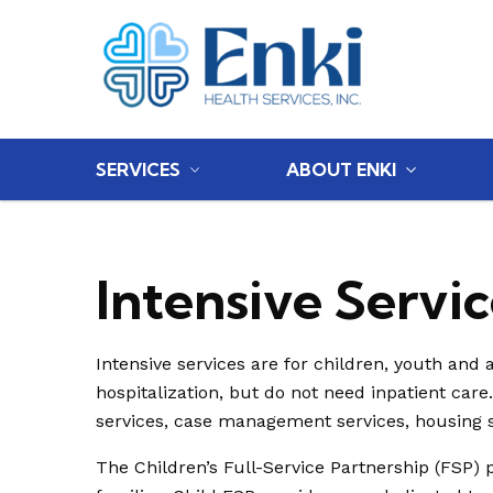
Home
SERVICES
ABOUT ENKI
Intensive Servic
Intensive services are for children, youth and 
hospitalization, but do not need inpatient care
services, case management services, housing 
The Children’s Full-Service Partnership (FSP) 