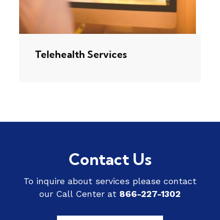
Telehealth Services
Contact Us
To inquire about services please contact
our Call Center at
866-227-1302