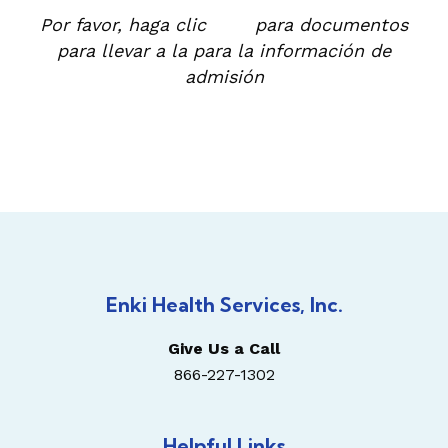
Por favor, haga clic
aquí
para documentos
para llevar a la para la información de
admisión
Enki Health Services, Inc.
Give Us a Call
866-227-1302
Helpful Links