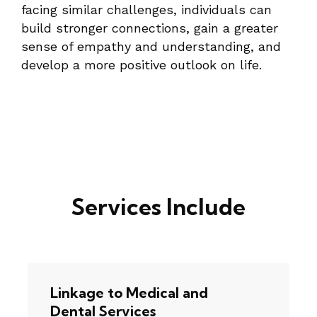
facing similar challenges, individuals can
build stronger connections, gain a greater
sense of empathy and understanding, and
develop a more positive outlook on life.
Services Include
Linkage to Medical and
Dental Services