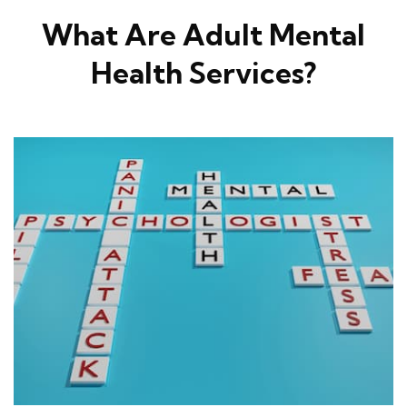
What Are Adult Mental
Health Services?