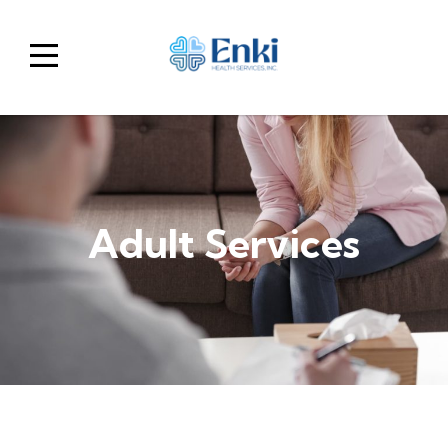
Home
Show
menu
Adult Services