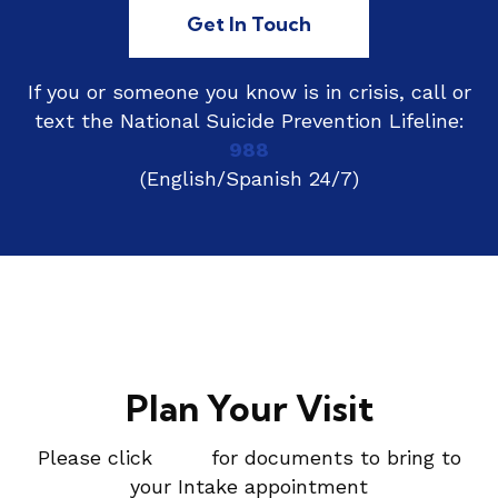
Get In Touch
If you or someone you know is in crisis, call or
text the National Suicide Prevention Lifeline:
988
(English/Spanish 24/7)
Plan Your Visit
Please click
here
for documents to bring to
your Intake appointment