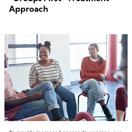
Approach