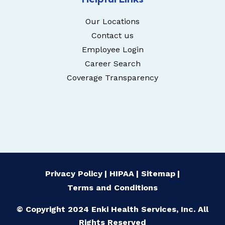
Our Locations
Contact us
Employee Login
Career Search
Coverage Transparency
Privacy Policy
HIPAA
Sitemap
Terms and Conditions
© Copyright 2024 Enki Health Services, Inc. All
Rights Reserved