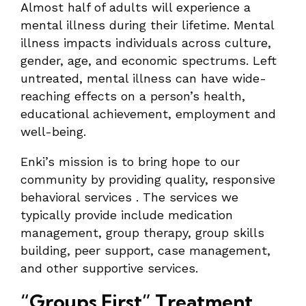
Almost half of adults will experience a
mental illness during their lifetime. Mental
illness impacts individuals across culture,
gender, age, and economic spectrums. Left
untreated, mental illness can have wide-
reaching effects on a person’s health,
educational achievement, employment and
well-being.
Enki’s mission is to bring hope to our
community by providing quality, responsive
behavioral services . The services we
typically provide include medication
management, group therapy, group skills
building, peer support, case management,
and other supportive services.
“Groups First” Treatment