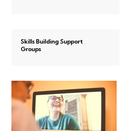
Skills Building Support
Groups