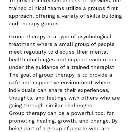
To provide increased access to services, our
trained clinical teams utilize a groups first
approach, offering a variety of skills building
and therapy groups.
Group therapy is a type of psychological
treatment where a small group of people
meet regularly to discuss their mental
health challenges and support each other
under the guidance of a trained therapist.
The goal of group therapy is to provide a
safe and supportive environment where
individuals can share their experiences,
thoughts, and feelings with others who are
going through similar challenges.
Group therapy can be a powerful tool for
promoting healing, growth, and change. By
being part of a group of people who are